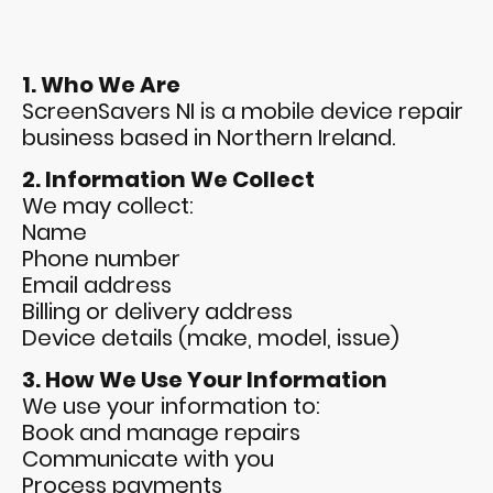
1. Who We Are
ScreenSavers NI is a mobile device repair
business based in Northern Ireland.
2. Information We Collect
We may collect:
Name
Phone number
Email address
Billing or delivery address
Device details (make, model, issue)
3. How We Use Your Information
We use your information to:
Book and manage repairs
Communicate with you
Process payments