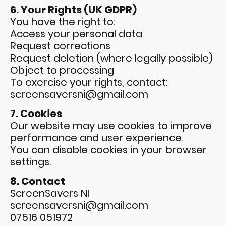
6. Your Rights (UK GDPR)
You have the right to:
Access your personal data
Request corrections
Request deletion (where legally possible)
Object to processing
To exercise your rights, contact:
screensaversni@gmail.com
7. Cookies
Our website may use cookies to improve
performance and user experience.
You can disable cookies in your browser
settings.
8. Contact
ScreenSavers NI
screensaversni@gmail.com
07516 051972