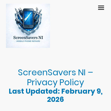
ScreenSavers NI –
Privacy Policy
Last Updated: February 9,
2026