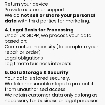
Return your device
Provide customer support
We do
not sell or share your personal
data
with third parties for marketing.
4. Legal Basis for Processing
Under UK GDPR, we process your data
based on:
Contractual necessity (to complete your
repair or order)
Legal obligations
Legitimate business interests
5. Data Storage & Security
Your data is stored securely.
We take reasonable steps to protect it
from unauthorised access.
We retain customer data only as long as
necessary for business or legal purposes.