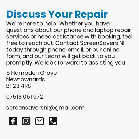
Discuss Your Repair
We’re here to help! Whether you have
questions about our phone and laptop repair
services or need assistance with booking, feel
free to reach out. Contact ScreenSavers NI
today through phone, email, or our online
form, and our team will get back to you
promptly. We look forward to assisting you!
5 Hampden Grove
Newtownards
BT23 4RS
07516 051 972​
screensaversni@gmail.com