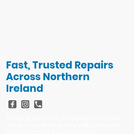
Fast, Trusted Repairs
Across Northern
Ireland
Screens, batteries, charging issues and
more — repaired quickly with premium
parts and local trusted support.