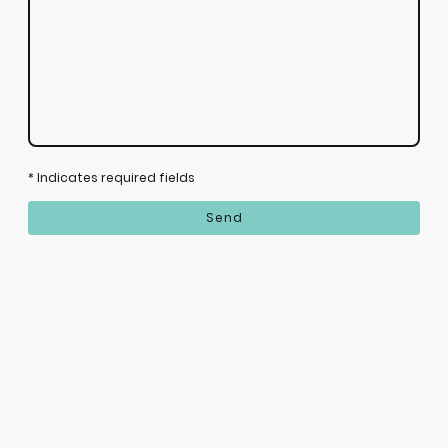
* Indicates required fields
Send