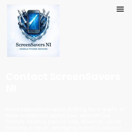
Contact ScreenSavers
NI
Need help with a repair, looking for a quote, or
have a question about your device? Our
friendly team is here to help. Whether you're
booking a repair, arranging a mail-in service,