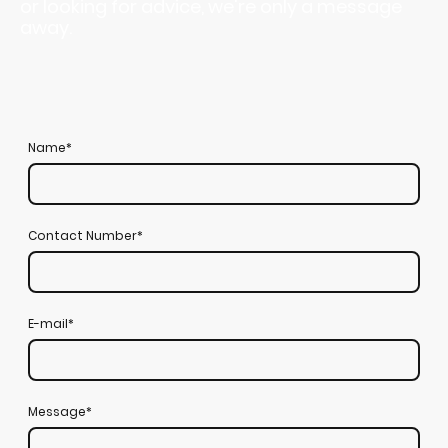
or looking for advice, we're only a message
away.
Name
*
Contact Number
*
E-mail
*
Message
*