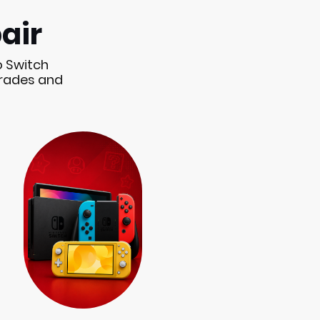
air
o Switch
grades and