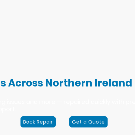
s Across Northern Ireland
ing issues and more — repaired quickly with p
pport.
Book Repair
Get a Quote