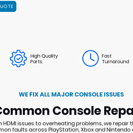
QUOTE
High Quality
Fast
Parts.
Turnaround
WE FIX ALL MAJOR CONSOLE ISSUES
Common Console Repa
 HDMI issues to overheating problems, we repair 
n faults across PlayStation, Xbox and Nintendo 