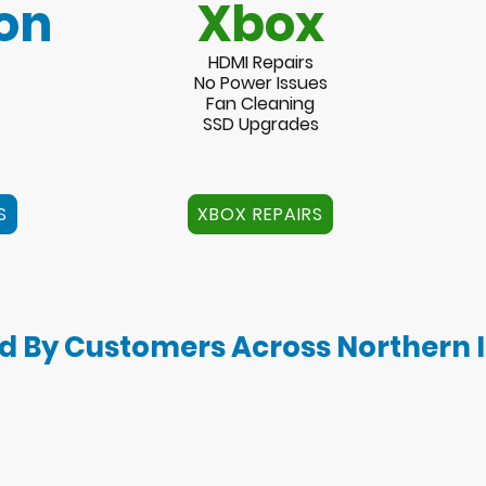
on
Xbox
HDMI Repairs
No Power Issues
Fan Cleaning
SSD Upgrades
S
XBOX REPAIRS
d By Customers Across Northern 