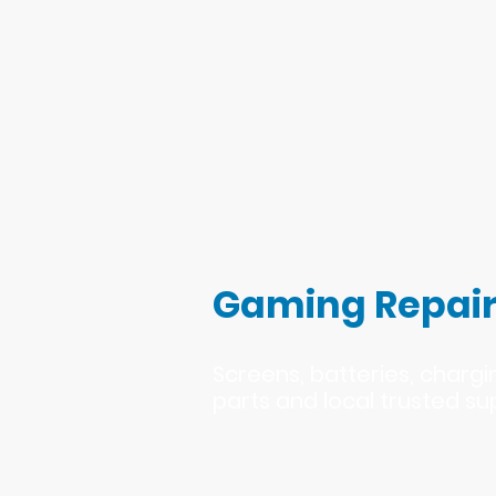
Gaming Repair
Screens, batteries, charg
parts and local trusted su