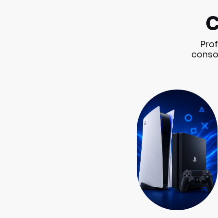
C
Prof
consol