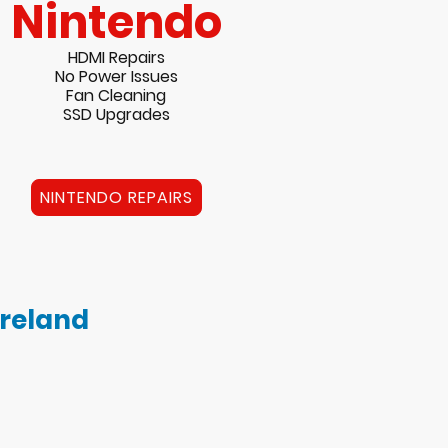
Nintendo
HDMI Repairs
No Power Issues
Fan Cleaning
SSD Upgrades
NINTENDO REPAIRS
Ireland