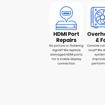
HDMI Port
Overh
Repairs
& F
No picture or flickering
Console run
signal? We replace
loud? We 
damaged HDMI ports
syste
for a stable display
improve
connection.
perfor