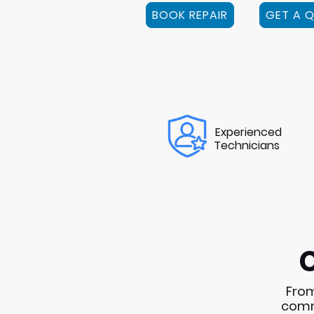
BOOK REPAIR
GET A 
Experienced
Technicians
From
commo