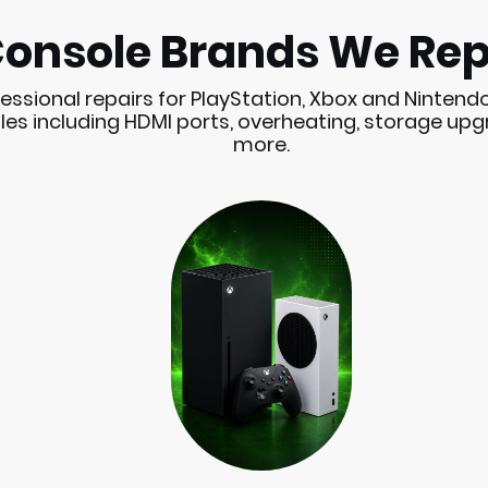
onsole Brands We Rep
essional repairs for PlayStation, Xbox and Nintend
es including HDMI ports, overheating, storage up
more.