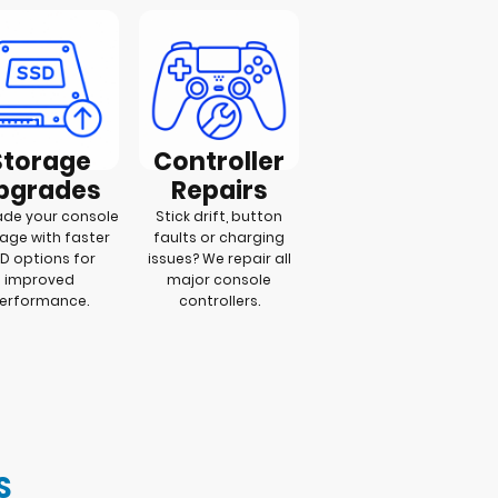
Storage
Controller
pgrades
Repairs
de your console
Stick drift, button
age with faster
faults or charging
D options for
issues? We repair all
improved
major console
erformance.
controllers.
S