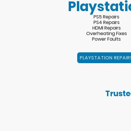
Playstati
PS5 Repairs
PS4 Repairs
HDMI Repairs
Overheating Fixes
Power Faults
PLAYSTATION REPAIR
Truste