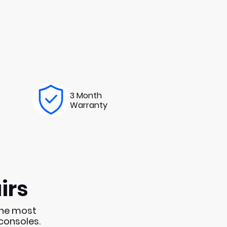
3 Month
Warranty
irs
the most
consoles.