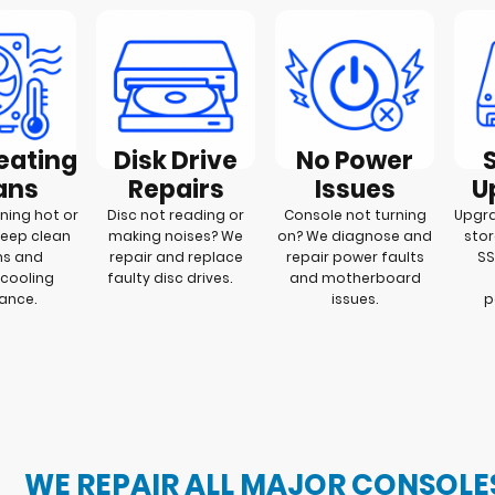
eating
Disk Drive
No Power
ans
Repairs
Issues
U
ning hot or
Disc not reading or
Console not turning
Upgra
deep clean
making noises? We
on? We diagnose and
stor
ms and
repair and replace
repair power faults
SS
cooling
faulty disc drives.
and motherboard
mance.
issues.
p
WE REPAIR ALL MAJOR CONSOLE