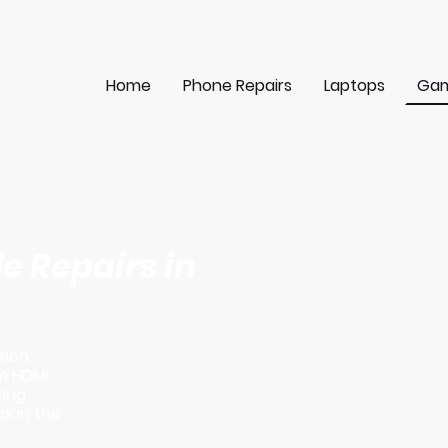
Home
Phone Repairs
Laptops
Gam
 Repairs in
tion,
m HDMI
ting
k in the