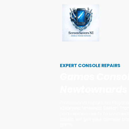
EXPERT CONSOLE REPAIRS
Games Console
Newtownards
Professional repairs for PlaySta
Xbox and Nintendo Switch. Fro
port replacements to overhea
issues, we get your console bac
game.