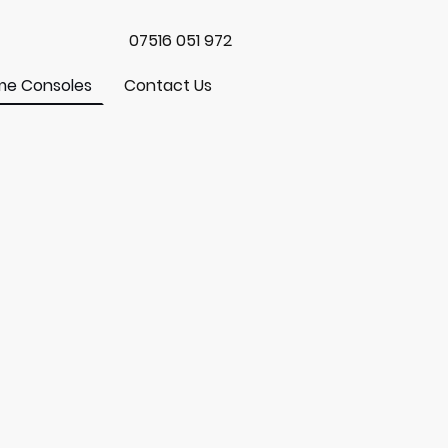
07516 051 972
e Consoles
Contact Us