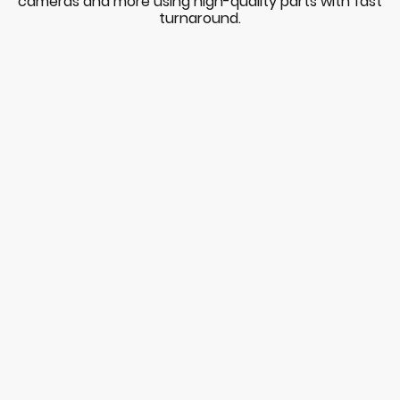
cameras and more using high-quality parts with fast
turnaround.