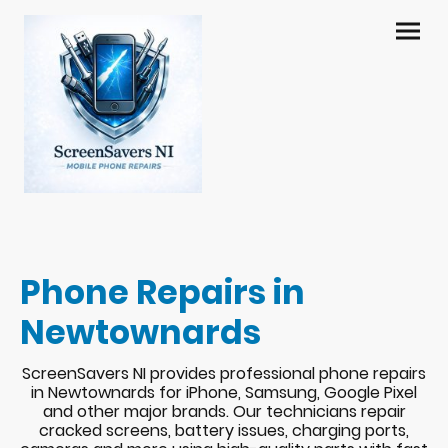
Phone Repairs in
Newtownards
ScreenSavers NI provides professional phone repairs
in Newtownards for iPhone, Samsung, Google Pixel
and other major brands. Our technicians repair
cracked screens, battery issues, charging ports,