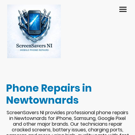
Phone Repairs in
Newtownards
ScreenSavers NI provides professional phone repairs
in Newtownards for iPhone, Samsung, Google Pixel
and other major brands. Our technicians repair
cracked screens, battery issues, charging ports,