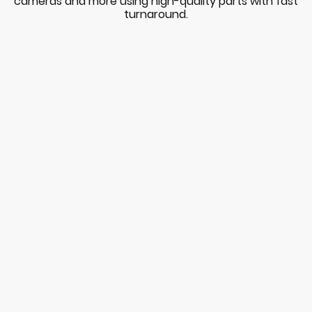
cameras and more using high-quality parts with fast
turnaround.