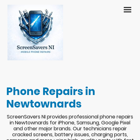
Phone Repairs in
Newtownards
ScreenSavers NI provides professional phone repairs
in Newtownards for iPhone, Samsung, Google Pixel
and other major brands. Our technicians repair
cracked screens, battery issues, charging ports,