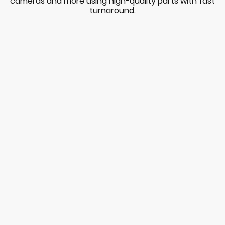
cameras and more using high-quality parts with fast
turnaround.