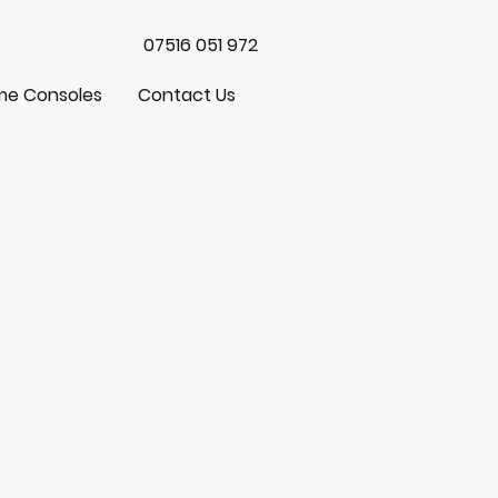
07516 051 972
e Consoles
Contact Us