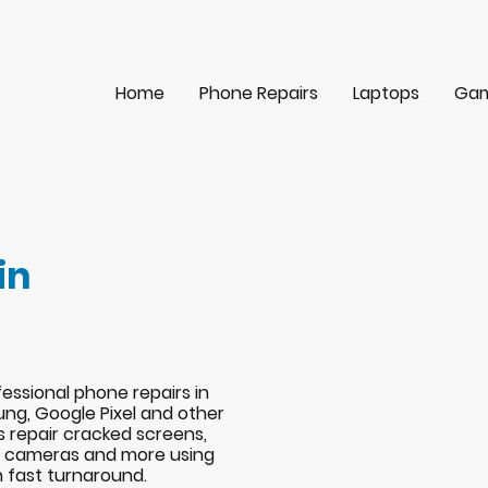
Home
Phone Repairs
Laptops
Gam
in
essional phone repairs in
ng, Google Pixel and other
s repair cracked screens,
s, cameras and more using
h fast turnaround.