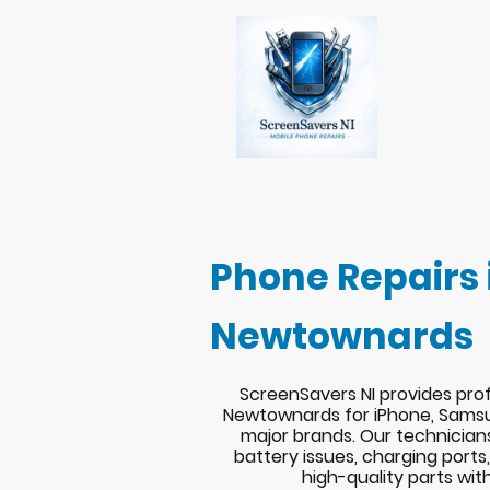
Phone Repairs 
Newtownards
ScreenSavers NI provides prof
Newtownards for iPhone, Samsu
major brands. Our technician
battery issues, charging port
high-quality parts wit