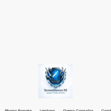
Phone Repairs
Laptops
Game Consoles
Cont