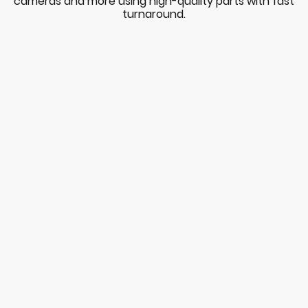
cameras and more using high-quality parts with fast
turnaround.