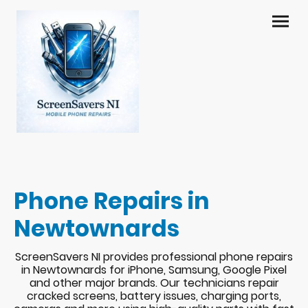
Phone Repairs in
Newtownards
ScreenSavers NI provides professional phone repairs
in Newtownards for iPhone, Samsung, Google Pixel
and other major brands. Our technicians repair
cracked screens, battery issues, charging ports,