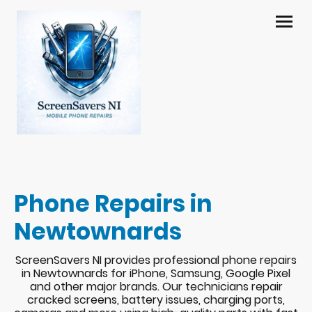
Phone Repairs in
Newtownards
ScreenSavers NI provides professional phone repairs
in Newtownards for iPhone, Samsung, Google Pixel
and other major brands. Our technicians repair
cracked screens, battery issues, charging ports,