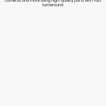
cameras and more using high-quality parts with fast
turnaround.