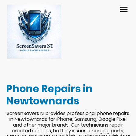
Phone Repairs in
Newtownards
ScreenSavers NI provides professional phone repairs
in Newtownards for iPhone, Samsung, Google Pixel
and other major brands. Our technicians repair
cracked screens, battery issues, charging ports,