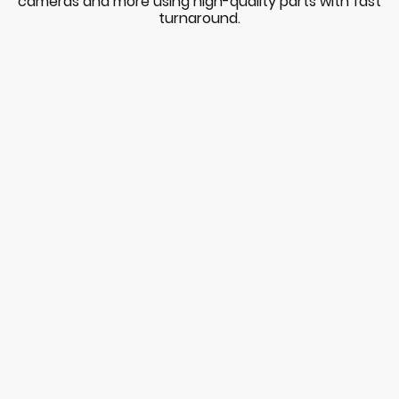
cameras and more using high-quality parts with fast
turnaround.