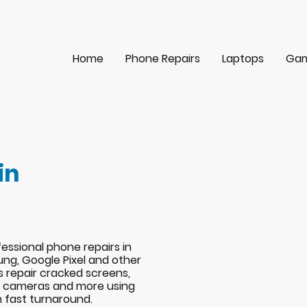
Home
Phone Repairs
Laptops
Gam
in
essional phone repairs in
ng, Google Pixel and other
s repair cracked screens,
s, cameras and more using
h fast turnaround.