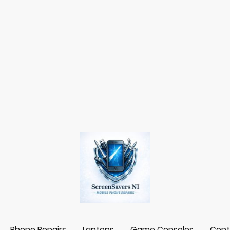
Phone Repairs
Laptops
Game Consoles
Cont