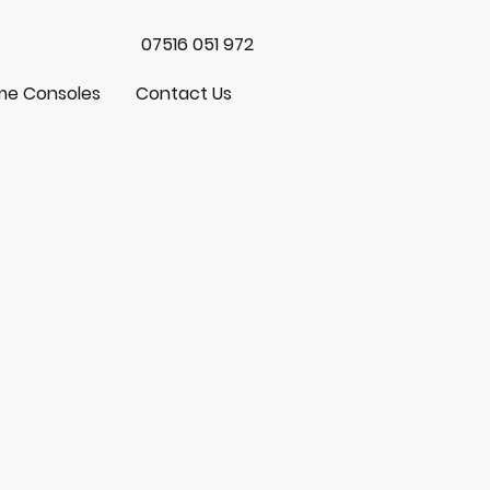
07516 051 972
e Consoles
Contact Us