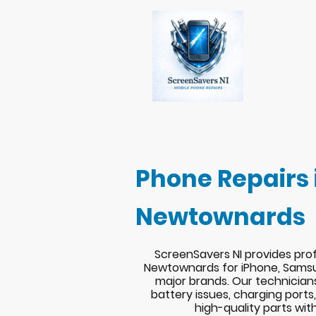
Phone Repairs 
Newtownards
ScreenSavers NI provides prof
Newtownards for iPhone, Samsu
major brands. Our technician
battery issues, charging port
high-quality parts wit