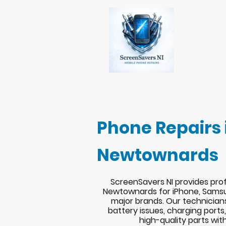
Phone Repairs 
Newtownards
ScreenSavers NI provides prof
Newtownards for iPhone, Samsu
major brands. Our technician
battery issues, charging port
high-quality parts wit