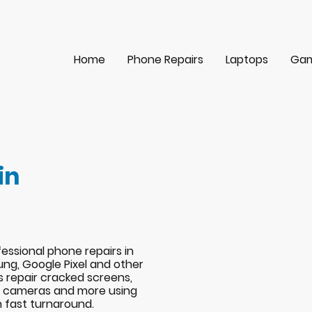
Home
Phone Repairs
Laptops
Gam
in
essional phone repairs in
ng, Google Pixel and other
s repair cracked screens,
s, cameras and more using
h fast turnaround.