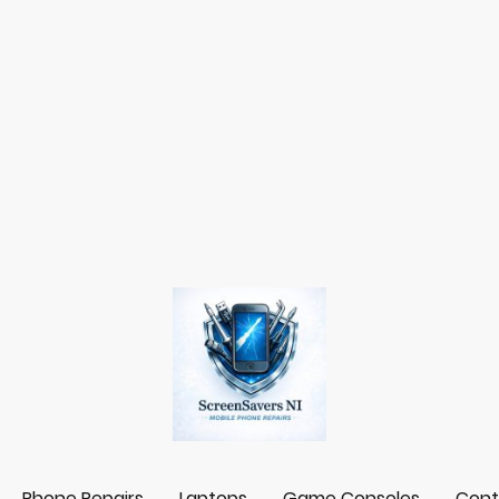
Phone Repairs
Laptops
Game Consoles
Cont