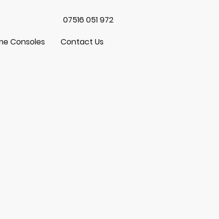
07516 051 972
e Consoles
Contact Us