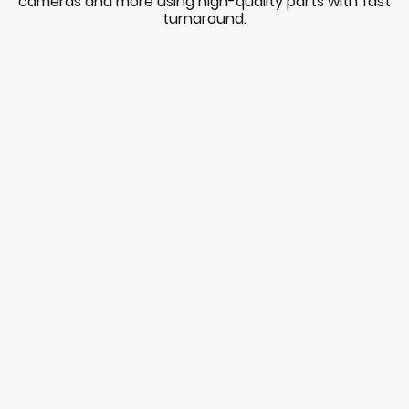
cameras and more using high-quality parts with fast
turnaround.