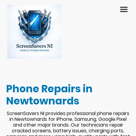
Phone Repairs in
Newtownards
ScreenSavers NI provides professional phone repairs
in Newtownards for iPhone, Samsung, Google Pixel
and other major brands. Our technicians repair
cracked screens, battery issues, charging ports,