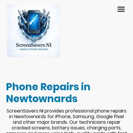
Phone Repairs in
Newtownards
ScreenSavers NI provides professional phone repairs
in Newtownards for iPhone, Samsung, Google Pixel
and other major brands. Our technicians repair
cracked screens, battery issues, charging ports,