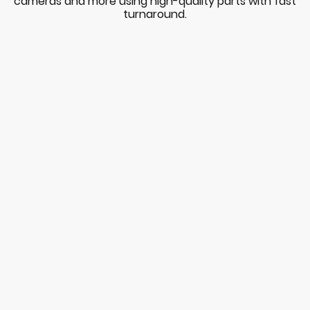
cameras and more using high-quality parts with fast
turnaround.