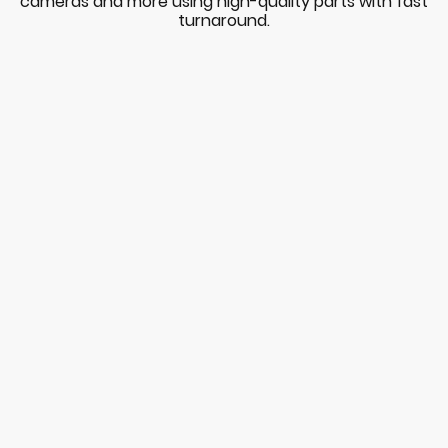
cameras and more using high-quality parts with fast
turnaround.