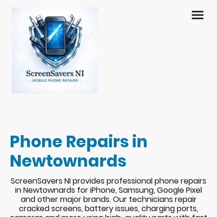
Phone Repairs in
Newtownards
ScreenSavers NI provides professional phone repairs
in Newtownards for iPhone, Samsung, Google Pixel
and other major brands. Our technicians repair
cracked screens, battery issues, charging ports,