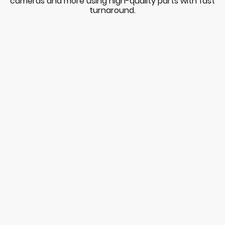
cameras and more using high-quality parts with fast
turnaround.