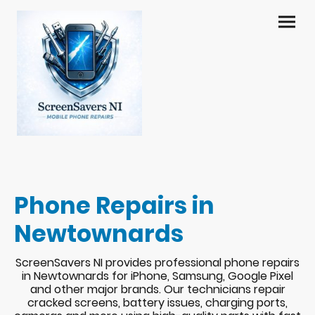
Phone Repairs in
Newtownards
ScreenSavers NI provides professional phone repairs
in Newtownards for iPhone, Samsung, Google Pixel
and other major brands. Our technicians repair
cracked screens, battery issues, charging ports,