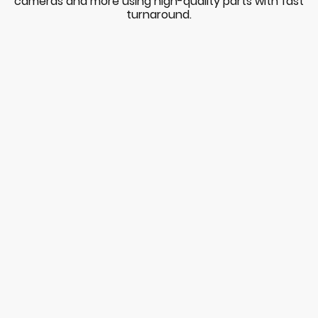
cameras and more using high-quality parts with fast
turnaround.