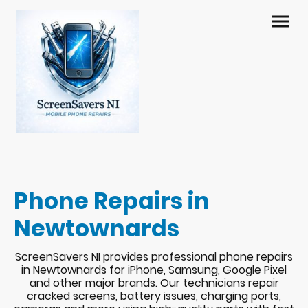
Phone Repairs in
Newtownards
ScreenSavers NI provides professional phone repairs
in Newtownards for iPhone, Samsung, Google Pixel
and other major brands. Our technicians repair
cracked screens, battery issues, charging ports,