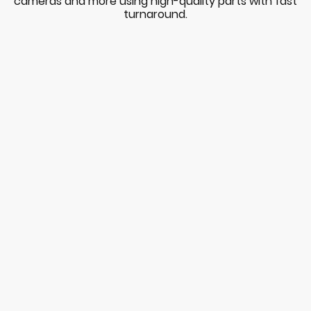
cameras and more using high-quality parts with fast
turnaround.