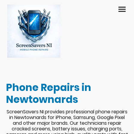
Phone Repairs in
Newtownards
ScreenSavers NI provides professional phone repairs
in Newtownards for iPhone, Samsung, Google Pixel
and other major brands. Our technicians repair
cracked screens, battery issues, charging ports,