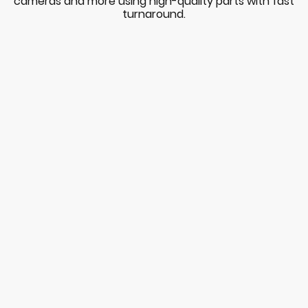
cameras and more using high-quality parts with fast
turnaround.