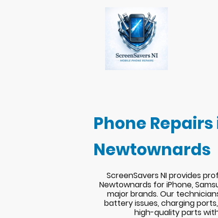
Phone Repairs 
Newtownards
ScreenSavers NI provides prof
Newtownards for iPhone, Samsu
major brands. Our technician
battery issues, charging port
high-quality parts wit