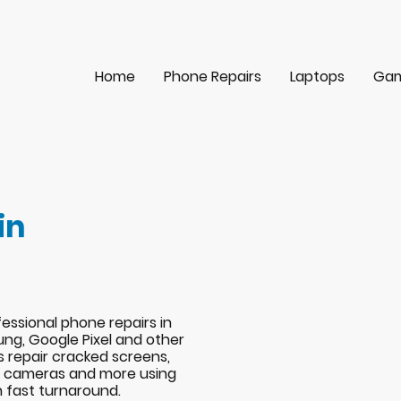
Home
Phone Repairs
Laptops
Gam
in
essional phone repairs in
ng, Google Pixel and other
s repair cracked screens,
s, cameras and more using
h fast turnaround.