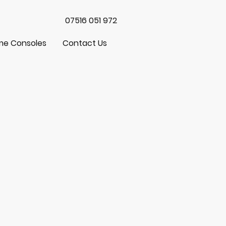
07516 051 972
e Consoles
Contact Us