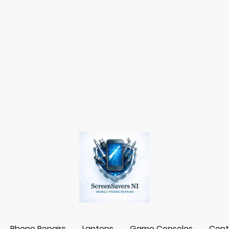
Phone Repairs
Laptops
Game Consoles
Cont