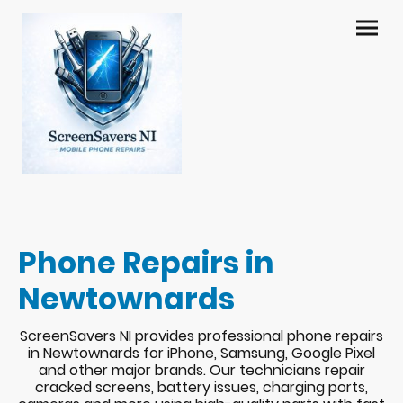
Phone Repairs in
Newtownards
ScreenSavers NI provides professional phone repairs
in Newtownards for iPhone, Samsung, Google Pixel
and other major brands. Our technicians repair
cracked screens, battery issues, charging ports,