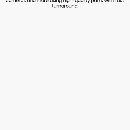
cameras and more using high-quality parts with fast
turnaround.