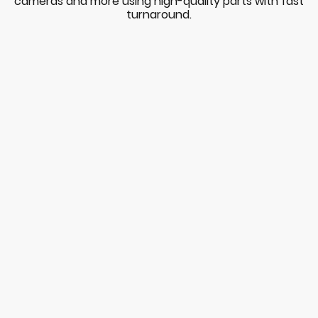
cameras and more using high-quality parts with fast
turnaround.