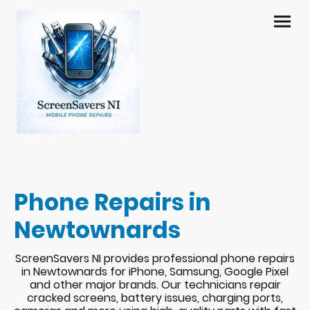
Phone Repairs in
Newtownards
ScreenSavers NI provides professional phone repairs
in Newtownards for iPhone, Samsung, Google Pixel
and other major brands. Our technicians repair
cracked screens, battery issues, charging ports,