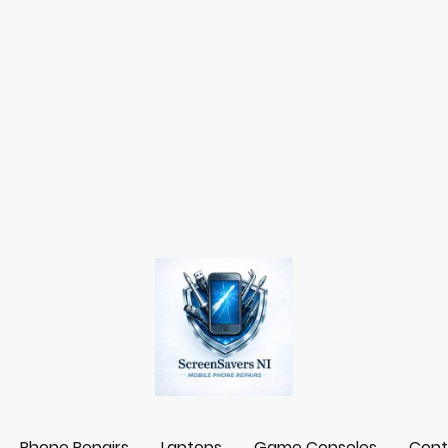
Phone Repairs
Laptops
Game Consoles
Cont