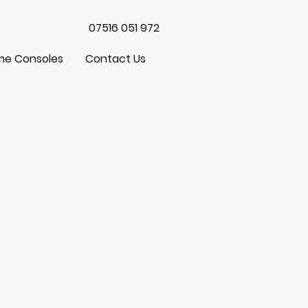
07516 051 972
e Consoles
Contact Us