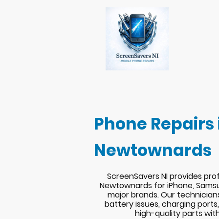
Phone Repairs 
Newtownards
ScreenSavers NI provides prof
Newtownards for iPhone, Samsu
major brands. Our technician
battery issues, charging port
high-quality parts wit