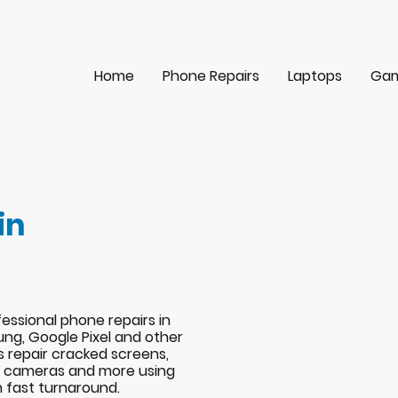
Home
Phone Repairs
Laptops
Gam
in
essional phone repairs in
ng, Google Pixel and other
s repair cracked screens,
s, cameras and more using
h fast turnaround.