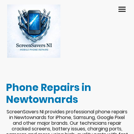
Phone Repairs in
Newtownards
ScreenSavers NI provides professional phone repairs
in Newtownards for iPhone, Samsung, Google Pixel
and other major brands. Our technicians repair
cracked screens, battery issues, charging ports,