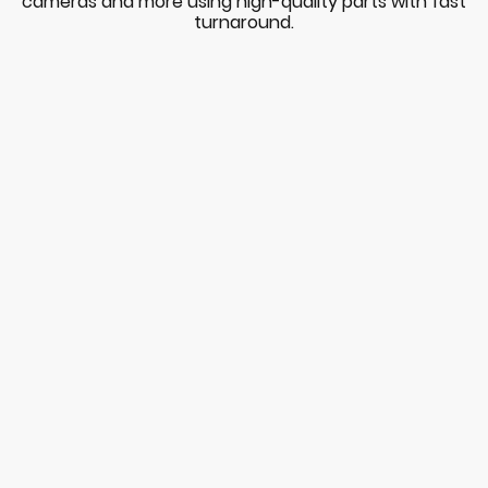
cameras and more using high-quality parts with fast
turnaround.