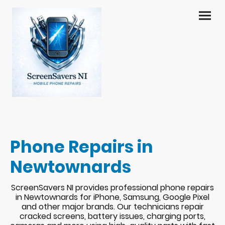
Phone Repairs in
Newtownards
ScreenSavers NI provides professional phone repairs
in Newtownards for iPhone, Samsung, Google Pixel
and other major brands. Our technicians repair
cracked screens, battery issues, charging ports,