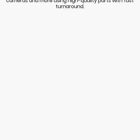
cameras and more using high-quality parts with fast
turnaround.