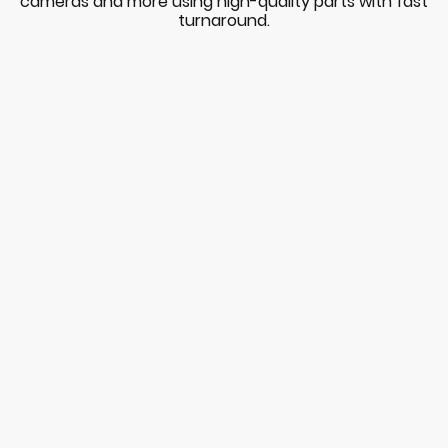
cameras and more using high-quality parts with fast
turnaround.