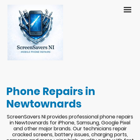
Phone Repairs in
Newtownards
ScreenSavers NI provides professional phone repairs
in Newtownards for iPhone, Samsung, Google Pixel
and other major brands. Our technicians repair
cracked screens, battery issues, charging ports,