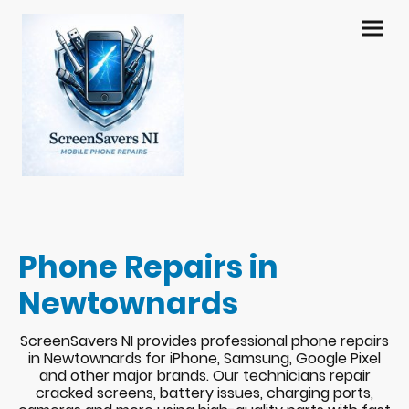
Phone Repairs in
Newtownards
ScreenSavers NI provides professional phone repairs
in Newtownards for iPhone, Samsung, Google Pixel
and other major brands. Our technicians repair
cracked screens, battery issues, charging ports,