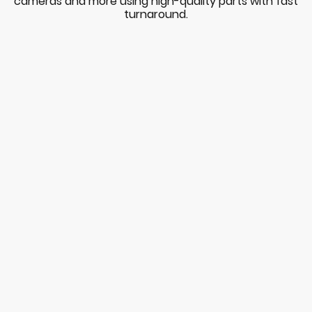
cameras and more using high-quality parts with fast
turnaround.