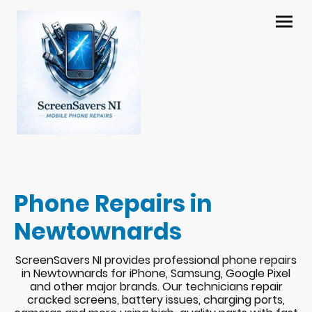
Phone Repairs in
Newtownards
ScreenSavers NI provides professional phone repairs
in Newtownards for iPhone, Samsung, Google Pixel
and other major brands. Our technicians repair
cracked screens, battery issues, charging ports,