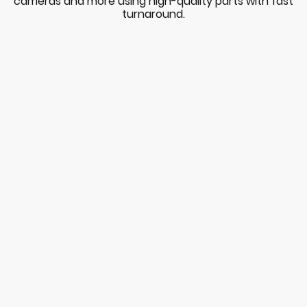
cameras and more using high-quality parts with fast
turnaround.