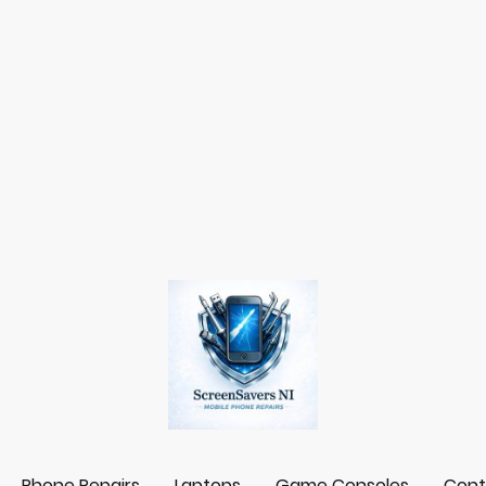
Phone Repairs
Laptops
Game Consoles
Cont