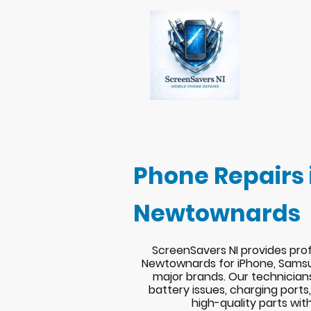
Phone Repairs 
Newtownards
ScreenSavers NI provides prof
Newtownards for iPhone, Samsu
major brands. Our technician
battery issues, charging port
high-quality parts wit