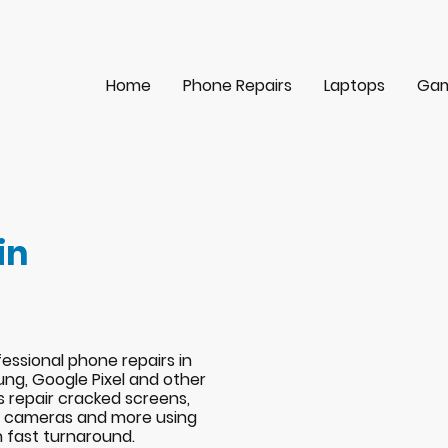
Home
Phone Repairs
Laptops
Gam
in
essional phone repairs in
ng, Google Pixel and other
s repair cracked screens,
s, cameras and more using
h fast turnaround.