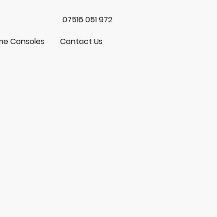
07516 051 972
e Consoles
Contact Us