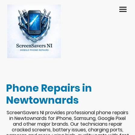
Phone Repairs in
Newtownards
ScreenSavers NI provides professional phone repairs
in Newtownards for iPhone, Samsung, Google Pixel
and other major brands. Our technicians repair
cracked screens, battery issues, charging ports,