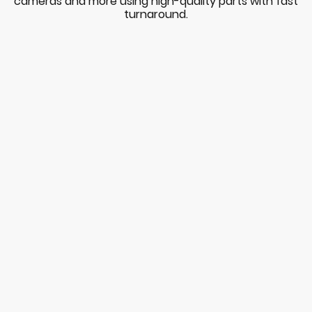
cameras and more using high-quality parts with fast
turnaround.