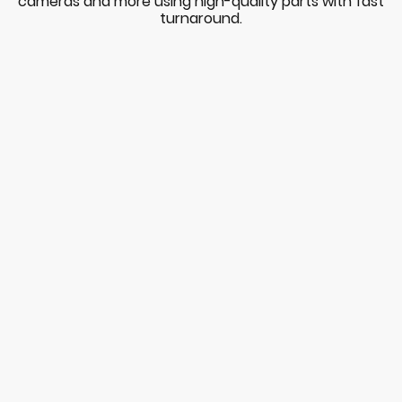
cameras and more using high-quality parts with fast
turnaround.