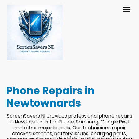
Phone Repairs in
Newtownards
ScreenSavers NI provides professional phone repairs
in Newtownards for iPhone, Samsung, Google Pixel
and other major brands. Our technicians repair
cracked screens, battery issues, charging ports,