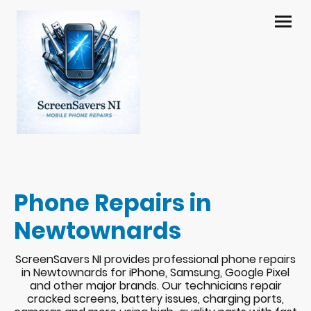
Phone Repairs in
Newtownards
ScreenSavers NI provides professional phone repairs
in Newtownards for iPhone, Samsung, Google Pixel
and other major brands. Our technicians repair
cracked screens, battery issues, charging ports,