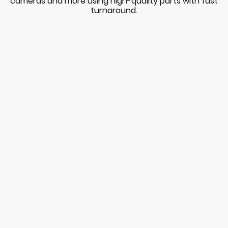
cameras and more using high-quality parts with fast
turnaround.