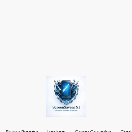
Phone Repairs
Laptops
Game Consoles
Cont