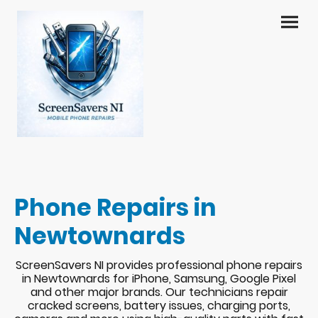
Phone Repairs in
Newtownards
ScreenSavers NI provides professional phone repairs
in Newtownards for iPhone, Samsung, Google Pixel
and other major brands. Our technicians repair
cracked screens, battery issues, charging ports,