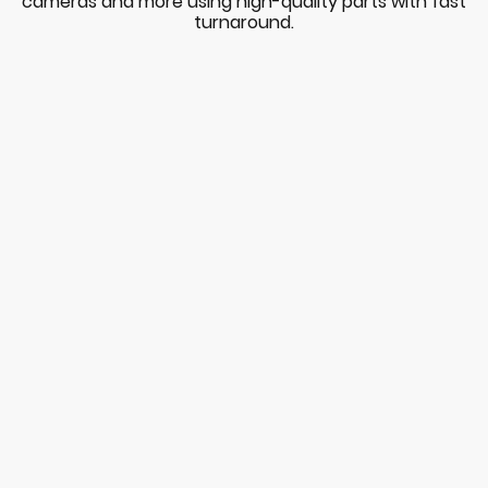
cameras and more using high-quality parts with fast
turnaround.