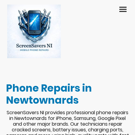
Phone Repairs in
Newtownards
ScreenSavers NI provides professional phone repairs
in Newtownards for iPhone, Samsung, Google Pixel
and other major brands. Our technicians repair
cracked screens, battery issues, charging ports,