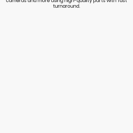
cameras and more using high-quality parts with fast
turnaround.