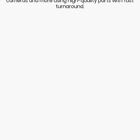
cameras and more using high-quality parts with fast
turnaround.