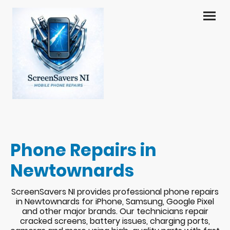
Phone Repairs in
Newtownards
ScreenSavers NI provides professional phone repairs
in Newtownards for iPhone, Samsung, Google Pixel
and other major brands. Our technicians repair
cracked screens, battery issues, charging ports,