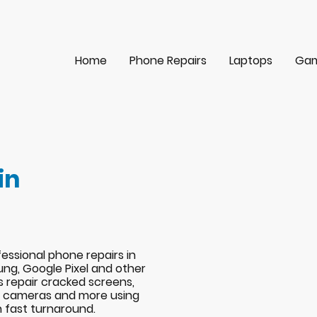
Home
Phone Repairs
Laptops
Gam
in
essional phone repairs in
ng, Google Pixel and other
s repair cracked screens,
s, cameras and more using
h fast turnaround.