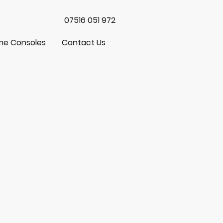
07516 051 972
e Consoles
Contact Us