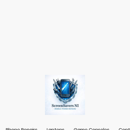
Phone Repairs
Laptops
Game Consoles
Cont