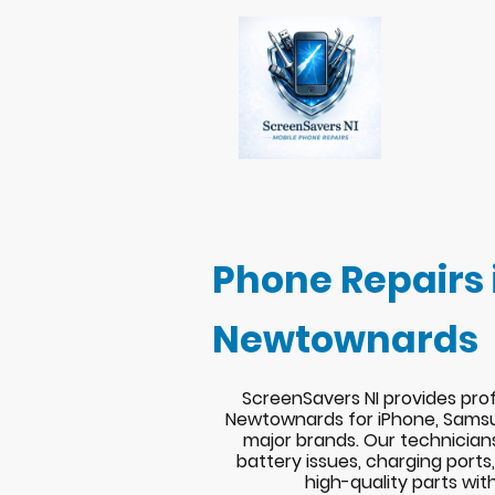
Phone Repairs 
Newtownards
ScreenSavers NI provides prof
Newtownards for iPhone, Samsu
major brands. Our technician
battery issues, charging port
high-quality parts wit