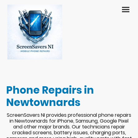
Phone Repairs in
Newtownards
ScreenSavers NI provides professional phone repairs
in Newtownards for iPhone, Samsung, Google Pixel
and other major brands. Our technicians repair
cracked screens, battery issues, charging ports,