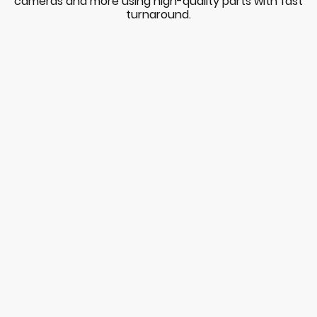
cameras and more using high-quality parts with fast
turnaround.