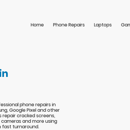
Home
Phone Repairs
Laptops
Gam
in
essional phone repairs in
ng, Google Pixel and other
s repair cracked screens,
s, cameras and more using
h fast turnaround.