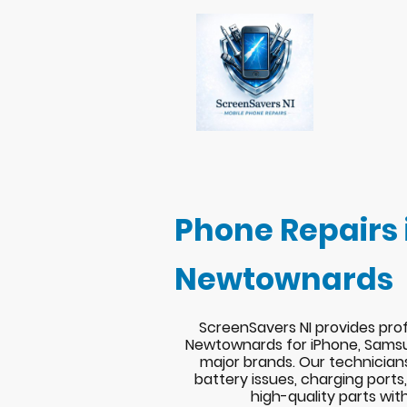
Phone Repairs 
Newtownards
ScreenSavers NI provides prof
Newtownards for iPhone, Samsu
major brands. Our technician
battery issues, charging port
high-quality parts wit