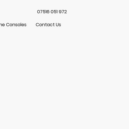
07516 051 972
e Consoles
Contact Us