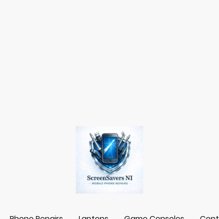
Phone Repairs
Laptops
Game Consoles
Cont