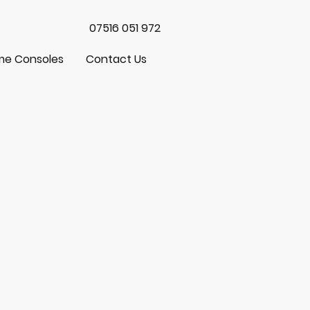
07516 051 972
e Consoles
Contact Us