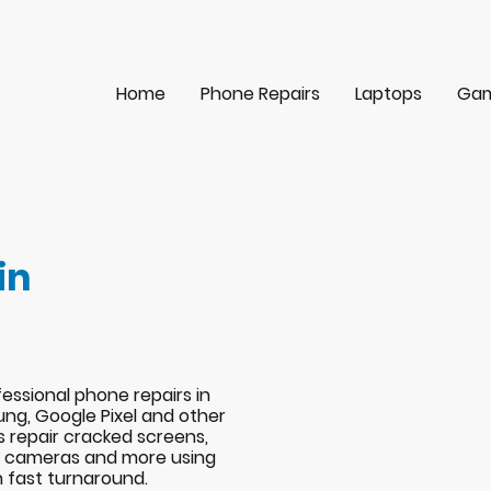
Home
Phone Repairs
Laptops
Gam
in
essional phone repairs in
ng, Google Pixel and other
s repair cracked screens,
s, cameras and more using
h fast turnaround.