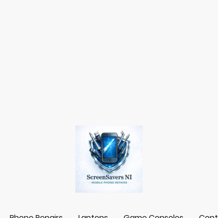
Phone Repairs
Laptops
Game Consoles
Cont