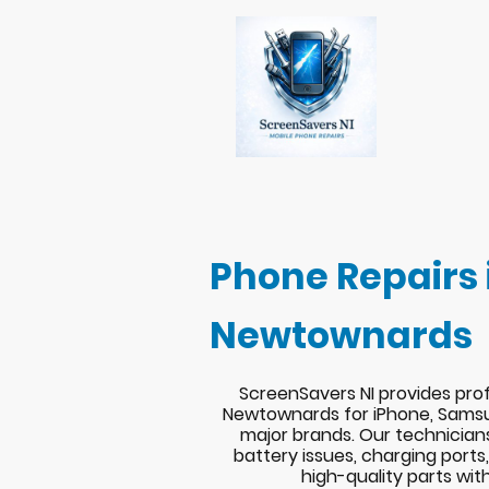
Phone Repairs 
Newtownards
ScreenSavers NI provides prof
Newtownards for iPhone, Samsu
major brands. Our technician
battery issues, charging port
high-quality parts wit