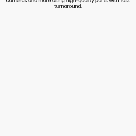
cameras and more using high-quality parts with fast
turnaround.