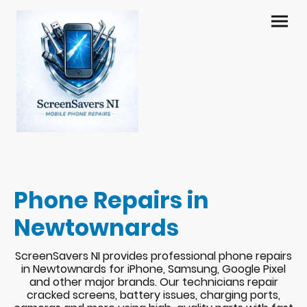
Phone Repairs in
Newtownards
ScreenSavers NI provides professional phone repairs
in Newtownards for iPhone, Samsung, Google Pixel
and other major brands. Our technicians repair
cracked screens, battery issues, charging ports,