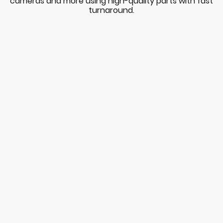
cameras and more using high-quality parts with fast
turnaround.