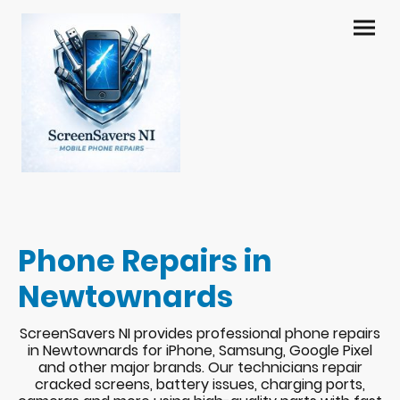
Phone Repairs in
Newtownards
ScreenSavers NI provides professional phone repairs
in Newtownards for iPhone, Samsung, Google Pixel
and other major brands. Our technicians repair
cracked screens, battery issues, charging ports,