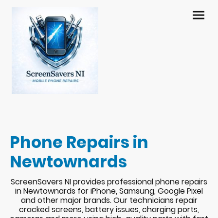
Phone Repairs in
Newtownards
ScreenSavers NI provides professional phone repairs
in Newtownards for iPhone, Samsung, Google Pixel
and other major brands. Our technicians repair
cracked screens, battery issues, charging ports,