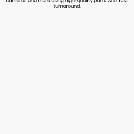
cameras and more using high-quality parts with fast
turnaround.