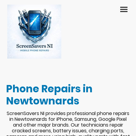
Phone Repairs in
Newtownards
ScreenSavers NI provides professional phone repairs
in Newtownards for iPhone, Samsung, Google Pixel
and other major brands. Our technicians repair
cracked screens, battery issues, charging ports,