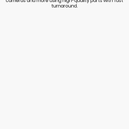
cameras and more using high-quality parts with fast
turnaround.