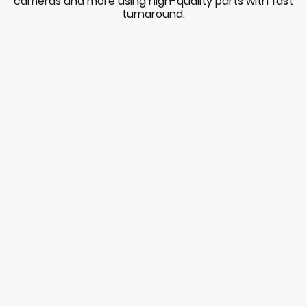
cameras and more using high-quality parts with fast
turnaround.