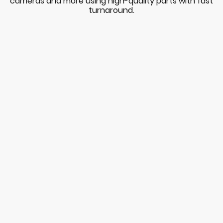
cameras and more using high-quality parts with fast
turnaround.