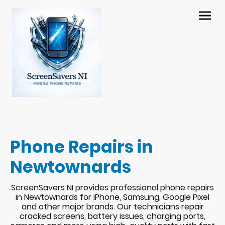
Phone Repairs in
Newtownards
ScreenSavers NI provides professional phone repairs
in Newtownards for iPhone, Samsung, Google Pixel
and other major brands. Our technicians repair
cracked screens, battery issues, charging ports,