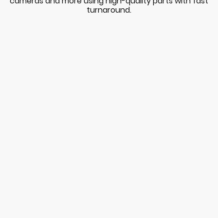
cameras and more using high-quality parts with fast
turnaround.