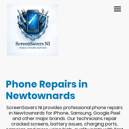
Phone Repairs in
Newtownards
ScreenSavers NI provides professional phone repairs
in Newtownards for iPhone, Samsung, Google Pixel
and other major brands. Our technicians repair
cracked screens, battery issues, charging ports,