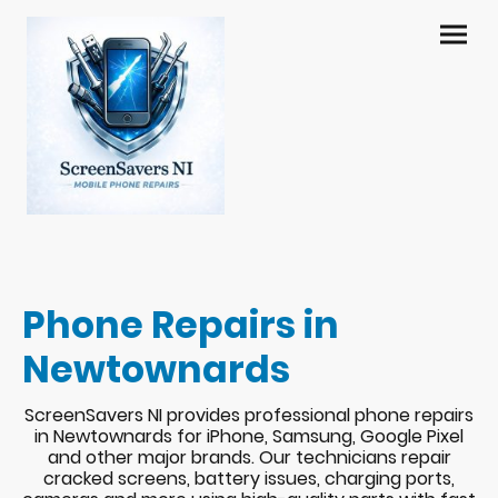
Phone Repairs in
Newtownards
ScreenSavers NI provides professional phone repairs
in Newtownards for iPhone, Samsung, Google Pixel
and other major brands. Our technicians repair
cracked screens, battery issues, charging ports,