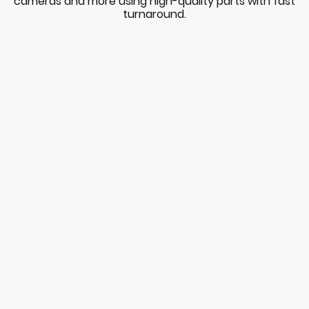
cameras and more using high-quality parts with fast
turnaround.