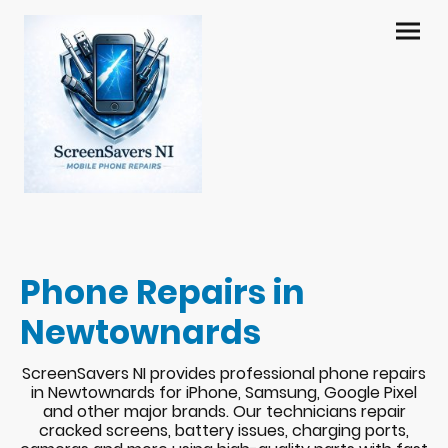
Phone Repairs in
Newtownards
ScreenSavers NI provides professional phone repairs
in Newtownards for iPhone, Samsung, Google Pixel
and other major brands. Our technicians repair
cracked screens, battery issues, charging ports,