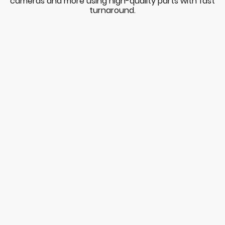
cameras and more using high-quality parts with fast
turnaround.