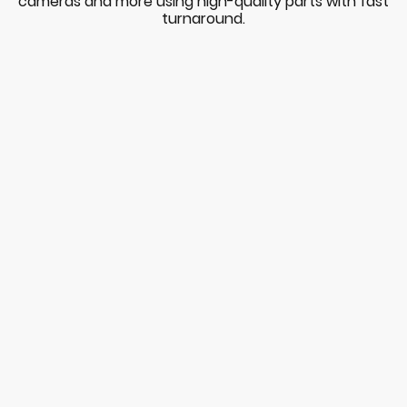
cameras and more using high-quality parts with fast
turnaround.