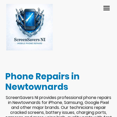
Phone Repairs in
Newtownards
ScreenSavers NI provides professional phone repairs
in Newtownards for iPhone, Samsung, Google Pixel
and other major brands. Our technicians repair
cracked screens, battery issues, charging ports,